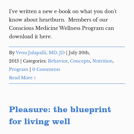
I've written a new e-book on what you don't
know about heartburn. Members of our
Conscious Medicine Wellness Program can
download it here.
By
Venu Julapalli, MD, JD
|
July 20th,
2015
|
Categories:
Behavior
,
Concepts
,
Nutrition
,
Program
|
0 Comments
Read More
Pleasure: the blueprint
for living well