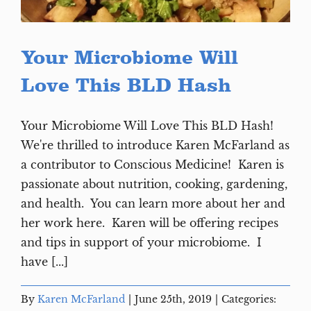
Your Microbiome Will
Love This BLD Hash
Your Microbiome Will Love This BLD Hash!
We're thrilled to introduce Karen McFarland as
a contributor to Conscious Medicine! Karen is
passionate about nutrition, cooking, gardening,
and health. You can learn more about her and
her work here. Karen will be offering recipes
and tips in support of your microbiome. I
have [...]
By
Karen McFarland
|
June 25th, 2019
|
Categories: