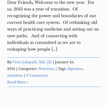
Dear Friends, Welcome to the new year. For
us, 2013 was a year of transition. Of
recognizing the power and boundaries of our
current health care system. Of rethinking old
ways of practicing medicine and setting out on
new paths. And of connecting with
individuals as committed as we are to
reshaping how people [...]
By
Venu Julapalli, MD, JD
|
January 1st,
2014
|
Categories:
Nutrition
|
Tags:
digestion
,
nutrition
|
0 Comments
Read More