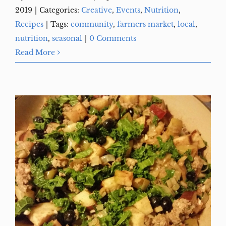
2019
|
Categories:
Creative
,
Events
,
Nutrition
,
Recipes
|
Tags:
community
,
farmers market
,
local
,
nutrition
,
seasonal
|
0 Comments
Read More