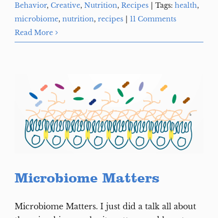
Behavior
,
Creative
,
Nutrition
,
Recipes
|
Tags:
health
,
microbiome
,
nutrition
,
recipes
|
11 Comments
Read More
Microbiome Matters
Microbiome Matters. I just did a talk all about