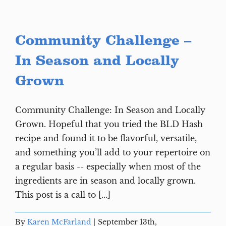
Community Challenge –
In Season and Locally
Grown
Community Challenge: In Season and Locally
Grown. Hopeful that you tried the BLD Hash
recipe and found it to be flavorful, versatile,
and something you’ll add to your repertoire on
a regular basis -- especially when most of the
ingredients are in season and locally grown.
This post is a call to [...]
By
Karen McFarland
|
September 13th,