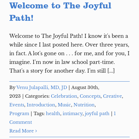
Welcome to The Joyful
Path!
Welcome to The Joyful Path! I know it's been a
while since I last posted here. Over three years,
in fact. A lot's gone on . . . for me, and for you, I
imagine. I'm now in law school part-time.
That's a story for another day. I'm still [...]
By
Venu Julapalli, MD, JD
|
August 30th,
2023
|
Categories:
Celebration
,
Concepts
,
Creative
,
Events
,
Introduction
,
Music
,
Nutrition
,
Program
|
Tags:
health
,
intimacy
,
joyful path
|
1
Comment
Read More