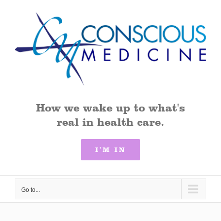
Skip
to
content
How we wake up to what's
real in health care.
I'M IN
Go to...