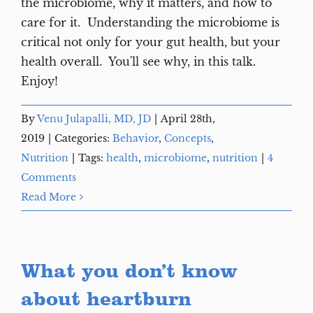
the microbiome, why it matters, and how to
care for it. Understanding the microbiome is
critical not only for your gut health, but your
health overall. You'll see why, in this talk.
Enjoy!
By
Venu Julapalli, MD, JD
|
April 28th,
2019
|
Categories:
Behavior
,
Concepts
,
Nutrition
|
Tags:
health
,
microbiome
,
nutrition
|
4
Comments
Read More
What you don’t know
about heartburn