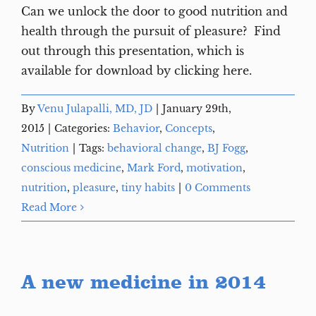
Can we unlock the door to good nutrition and
health through the pursuit of pleasure? Find
out through this presentation, which is
available for download by clicking here.
By
Venu Julapalli, MD, JD
|
January 29th,
2015
|
Categories:
Behavior
,
Concepts
,
Nutrition
|
Tags:
behavioral change
,
BJ Fogg
,
conscious medicine
,
Mark Ford
,
motivation
,
nutrition
,
pleasure
,
tiny habits
|
0 Comments
Read More
A new medicine in 2014