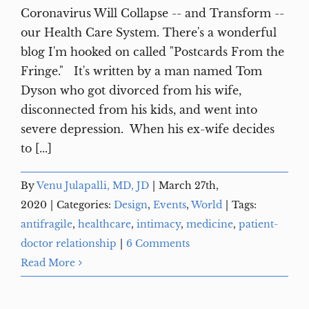
Coronavirus Will Collapse -- and Transform --
our Health Care System. There's a wonderful
blog I'm hooked on called "Postcards From the
Fringe." It's written by a man named Tom
Dyson who got divorced from his wife,
disconnected from his kids, and went into
severe depression. When his ex-wife decides
to [...]
By
Venu Julapalli, MD, JD
|
March 27th,
2020
|
Categories:
Design
,
Events
,
World
|
Tags:
antifragile
,
healthcare
,
intimacy
,
medicine
,
patient-
doctor relationship
|
6 Comments
Read More