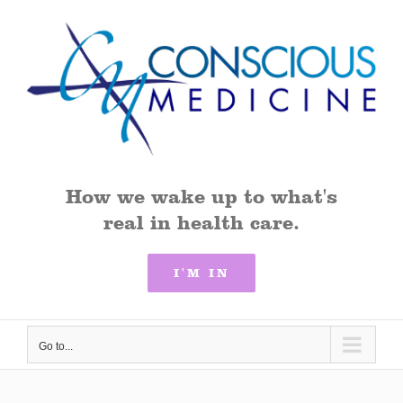
Skip
to
content
How we wake up to what's
real in health care.
I'M IN
Go to...