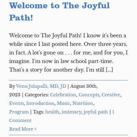
Welcome to The Joyful
Path!
Welcome to The Joyful Path! I know it's been a
while since I last posted here. Over three years,
in fact. A lot's gone on . . . for me, and for you, I
imagine. I'm now in law school part-time.
That's a story for another day. I'm still [...]
By
Venu Julapalli, MD, JD
|
August 30th,
2023
|
Categories:
Celebration
,
Concepts
,
Creative
,
Events
,
Introduction
,
Music
,
Nutrition
,
Program
|
Tags:
health
,
intimacy
,
joyful path
|
1
Comment
Read More