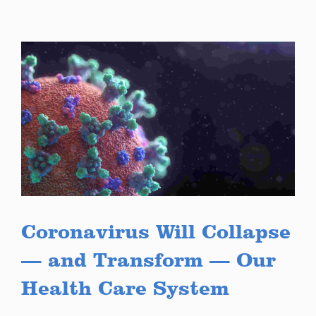
Coronavirus Will Collapse
— and Transform — Our
Health Care System