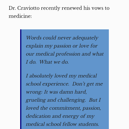
Dr. Craviotto recently renewed his vows to
medicine:
Words could never adequately
explain my passion or love for
our medical profession and what
I do. What we do.
I absolutely loved my medical
school experience. Don’t get me
wrong: It was damn hard,
grueling and challenging. But I
loved the commitment, passion,
dedication and energy of my
medical school fellow students.