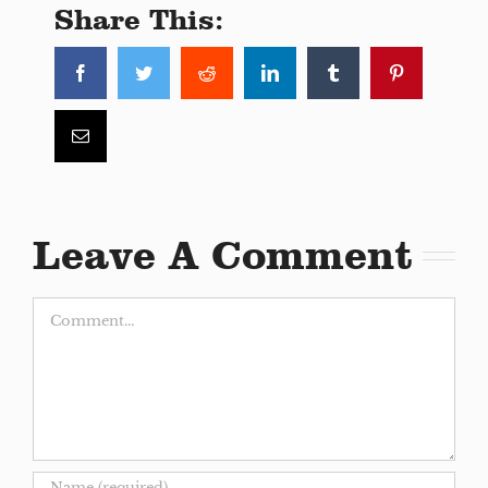
Share This:
Facebook
Twitter
Reddit
LinkedIn
Tumblr
Pinterest
Email
Leave A Comment
Comment