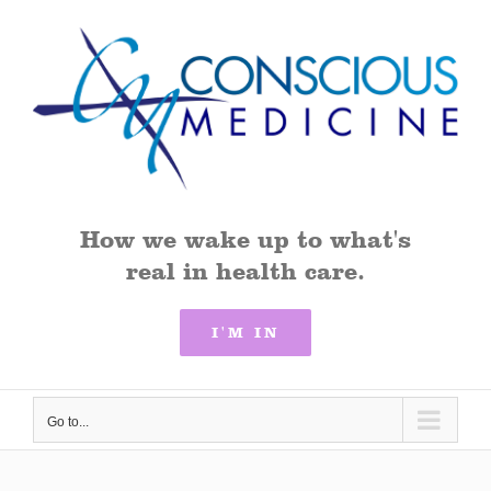
Skip
to
content
How we wake up to what's
real in health care.
I'M IN
Go to...