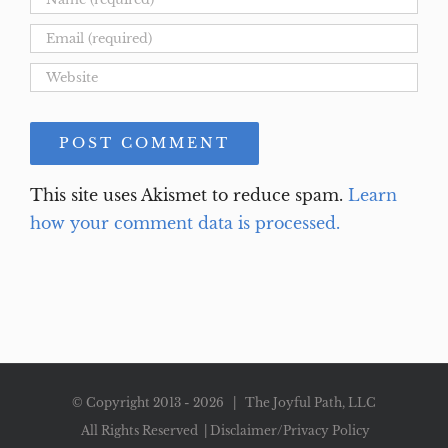
This site uses Akismet to reduce spam.
Learn
how your comment data is processed.
© Copyright 2013 -
2026 | The Joyful Path, LLC
All Rights Reserved |
Disclaimer/Privacy Policy