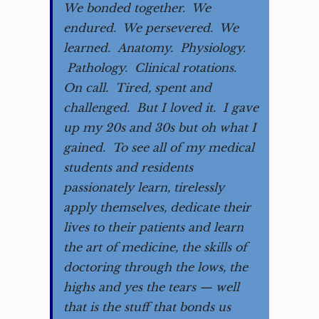
We bonded together. We
endured. We persevered. We
learned. Anatomy. Physiology.
Pathology. Clinical rotations.
On call. Tired, spent and
challenged. But I loved it. I gave
up my 20s and 30s but oh what I
gained. To see all of my medical
students and residents
passionately learn, tirelessly
apply themselves, dedicate their
lives to their patients and learn
the art of medicine, the skills of
doctoring through the lows, the
highs and yes the tears — well
that is the stuff that bonds us