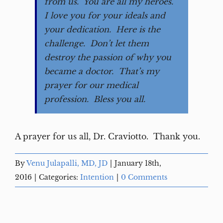
from us. You are all my heroes.
I love you for your ideals and
your dedication. Here is the
challenge. Don’t let them
destroy the passion of why you
became a doctor. That’s my
prayer for our medical
profession. Bless you all.
A prayer for us all, Dr. Craviotto. Thank you.
By
Venu Julapalli, MD, JD
|
January 18th,
2016
|
Categories:
Intention
|
0 Comments