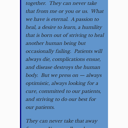
together. They can never take
that from me or you or us. What
we have is eternal. A passion to
heal, a desire to learn, a humility
that is born out of striving to heal
another human being but
occasionally failing. Patients will
always die, complications ensue,
and disease destroys the human
body. But we press on — always
optimistic, always looking for a
cure, committed to our patients,
and striving to do our best for
our patients.
They can never take that away