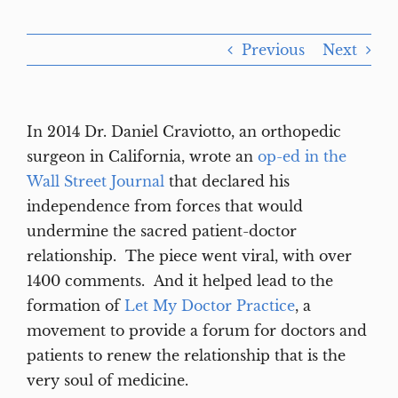
Previous
Next
In 2014 Dr. Daniel Craviotto, an orthopedic
surgeon in California, wrote an
op-ed in the
Wall Street Journal
that declared his
independence from forces that would
undermine the sacred patient-doctor
relationship. The piece went viral, with over
1400 comments. And it helped lead to the
formation of
Let My Doctor Practice
, a
movement to provide a forum for doctors and
patients to renew the relationship that is the
very soul of medicine.